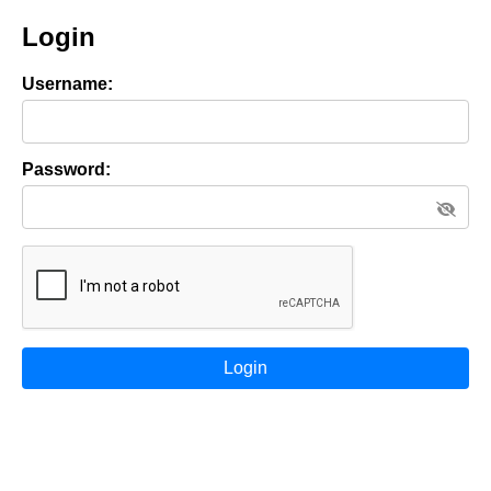
Login
Username:
Password:
Login